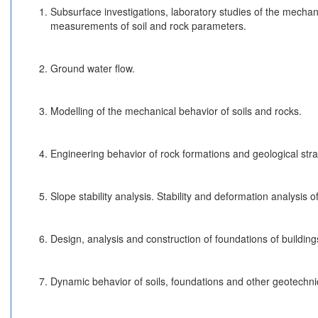
Subsurface investigations, laboratory studies of the mechani
measurements of soil and rock parameters.
Ground water flow.
Modelling of the mechanical behavior of soils and rocks.
Engineering behavior of rock formations and geological stra
Slope stability analysis. Stability and deformation analysis of
Design, analysis and construction of foundations of building
Dynamic behavior of soils, foundations and other geotechnic