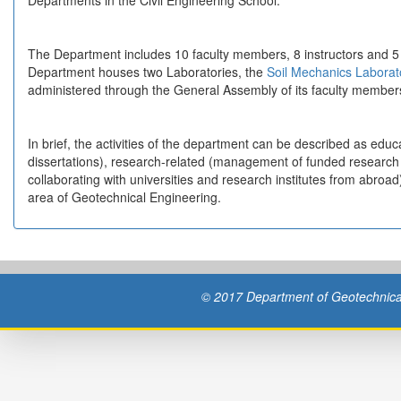
Departments in the Civil Engineering School.
The Department includes 10 faculty members, 8 instructors and 5 
Department houses two Laboratories, the
Soil Mechanics Labora
administered through the General Assembly of its faculty member
In brief, the activities of the department can be described as educ
dissertations), research-related (management of funded research 
collaborating with universities and research institutes from abroa
area of Geotechnical Engineering.
© 2017 Department of Geotechnical