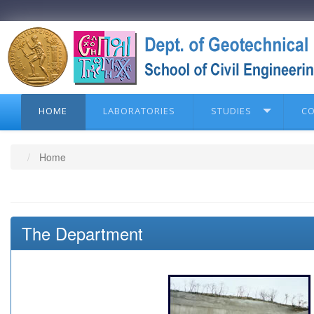
HOME
LABORATORIES
STUDIES
C
Home
The Department