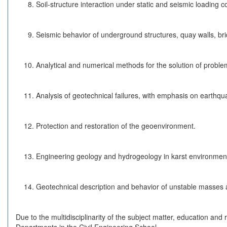
Soil-structure interaction under static and seismic loading c
Seismic behavior of underground structures, quay walls, bri
Analytical and numerical methods for the solution of proble
Analysis of geotechnical failures, with emphasis on earthqu
Protection and restoration of the geoenvironment.
Engineering geology and hydrogeology in karst environmen
Geotechnical description and behavior of unstable masses a
Due to the multidisciplinarity of the subject matter, education and