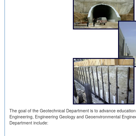
The goal of the Geotechnical Department is to advance education
Engineering, Engineering Geology and Geoenvironmental Engineeri
Department include: